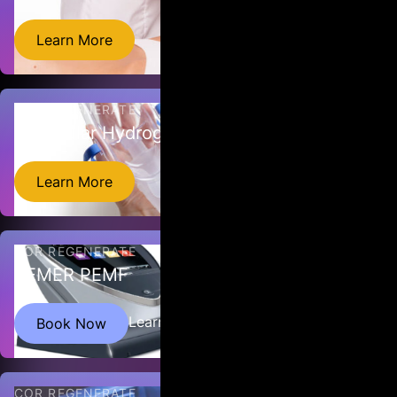
EmTone is a completely comfortable non-invasive approach to
Learn More
improving skin collagen and elastin.
COR REGENERATE
Molecular Hydrogen Device
Learn More
COR REGENERATE
BEMER PEMF
BEMER therapy delivers pulsed electromagnetic waves to
Learn More
Book Now
stimulate micro-circulation in blood vessels.
COR REGENERATE