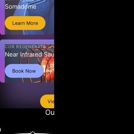
Somadome
Learn More
COR REGENERATE
Near Infrared Sauna
The Near Infrared Sauna delivers infrared light through its
Learn More
Book Now
bulbs, which penetrate the skin and act as a mild stressor,
prompting the body to produce heat shock proteins.
View All Services
Our Partners