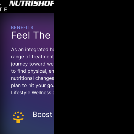
BENEFITS
Feel The Difference.
As an integrated health team, COR offers a
range of treatment options to empower your
journey toward wellness. Whether you’re looking
to find physical, emotional, cognitive, or
nutritional changes, we’ll map out an integrated
plan to hit your goals. We are here to provide
Lifestyle Wellness and Preventative Medicine.
Boost Mood