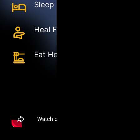
Sleep Better
Heal Faster
Eat Healthier