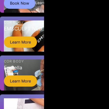
HBOT involves breathing 95% oxygen while in a hyperbaric
Learn More
Book Now
chamber. The air pressure inside the chamber is then increased
to boost oxygen intake. ATA is at 1.5.
COR BODY
EMSCULPT NEO
EMSCULPT NEO is a non-invasive treatment that combines
Learn More
Radiofrequency heating and HIFEM procedure to reduce fat
and build muscle.
COR BODY
EmSella
Emsella is a non-surgical, non-invasive treatment for
Learn More
incontinence caused by a weakened pelvic floor.
COR BODY
EmTone