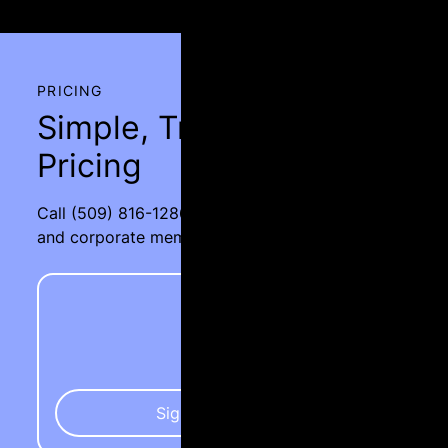
PRICING
Simple, Transparent
Pricing
Call
(509) 816-1286
for rates on group pricing
and corporate memberships.
Silver
$85
Sign Up Today