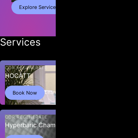
Explore Services
Services
COR REGENERATE
HOCATT
HOCATT™ stands for “Hyperthermic Ozone and Carbonic Acid
Learn More
Book Now
Transdermal Therapy” and the machine acts as a personal
ozone steam sauna.
COR REGENERATE
Hyperbaric Chamber