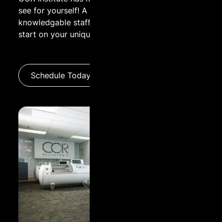
see for yourself! A guided tour by one of our
knowledgable staff is a great way to get a head
Name:
start on your unique wellness experience.
Email:
Schedule Today
Message: