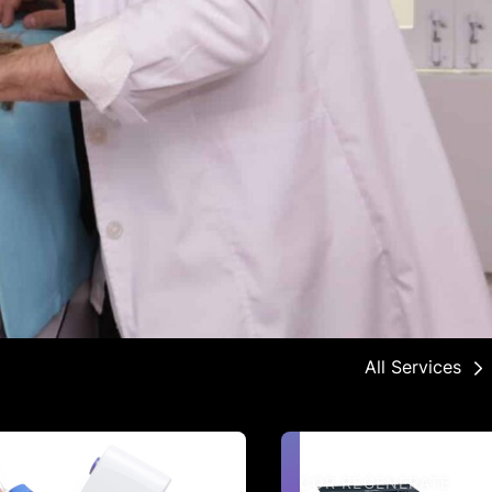
All Services
COR REGENERATE