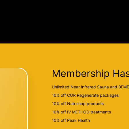
Membership Has
Unlimited Near Infrared Sauna and BEM
10% off COR Regenerate packages
10% off Nutrishop products
10% off IV METHOD treatments
10% off Peak Health