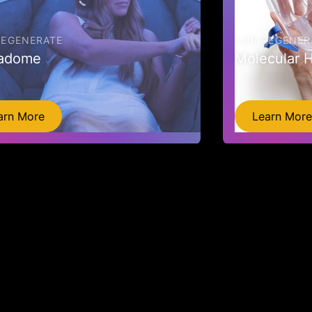
REGENERATE
COR REGENER
adome
Molecular 
arn More
Learn More