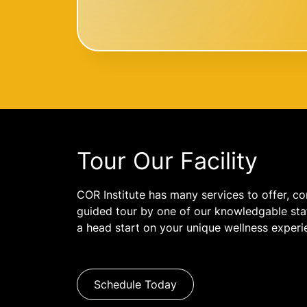
Tour Our Facility
COR Institute has many services to offer, co
guided tour by one of our knowledgable staf
a head start on your unique wellness experi
Schedule Today
Name: