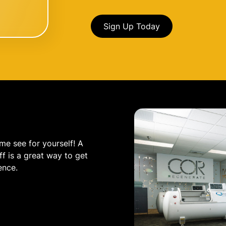
Sign Up Today
me see for yourself! A
f is a great way to get
ence.