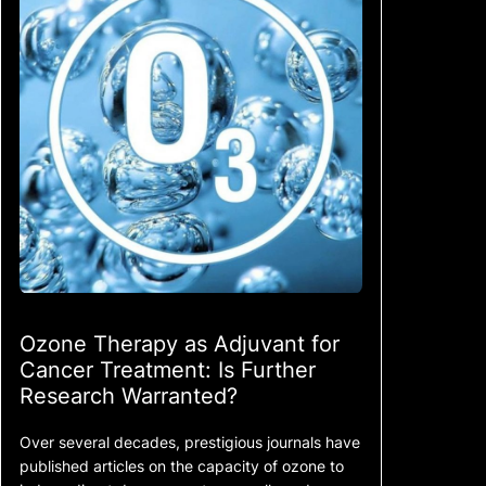
Ozone Therapy as Adjuvant for
Cancer Treatment: Is Further
Research Warranted?
Over several decades, prestigious journals have
published articles on the capacity of ozone to