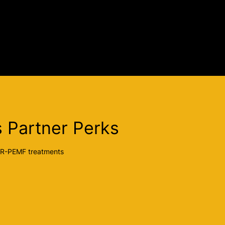
 Partner Perks
ER-PEMF treatments