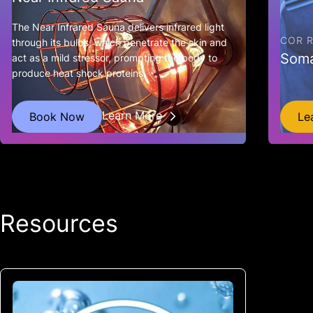
The Near Infrared Sauna delivers infrared light
COR 
through its bulbs, which penetrate the skin and
Som
act as a mild stressor, prompting the body to
produce heat shock proteins.
Learn More
Book Now
Le
Resources