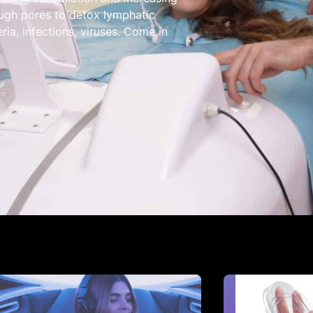
ugh pores to detox lymphatic
ria, infections, viruses. Come in