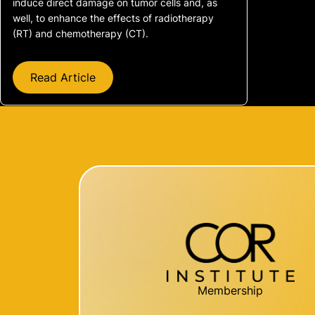
induce direct damage on tumor cells and, as
well, to enhance the effects of radiotherapy
(RT) and chemotherapy (CT).
Read Article
Membership