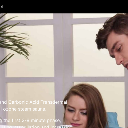
ct
nd Carbonic Acid Transdermal
al ozone steam sauna.
 the first 3-8 minute phase,
using vasodilation and increasing