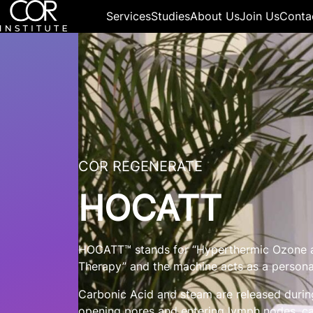
Services
Studies
About Us
Join Us
Conta
COR REGENERATE
HOCATT
HOCATT™ stands for “Hyperthermic Ozone a
Therapy” and the machine acts as a person
Carbonic Acid and steam are released during
opening pores and entering lymph nodes, ca