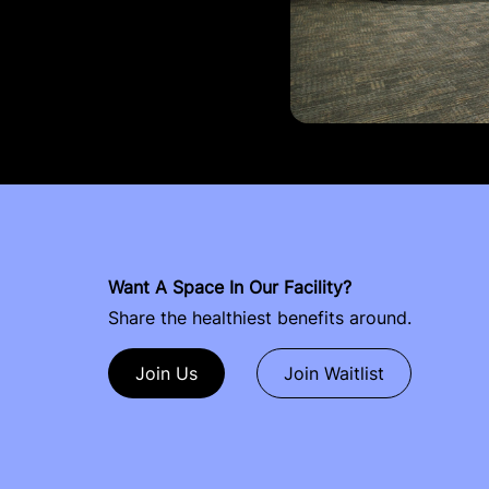
Want A Space In Our Facility?
Share the healthiest benefits around.
Join Us
Join Waitlist