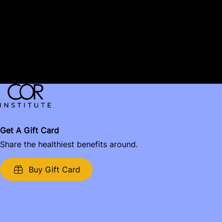
Email:
Message:
Get A Gift Card
Share the healthiest benefits around.
Buy Gift Card
Name: