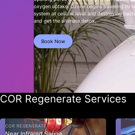
oxygen uptake. Ozone begins traveling thro
system at cellular level and destroying bacte
and get the ultimate detox.
Book Now
COR Regenerate Services
COR REGENERATE
Near Infrared Sauna