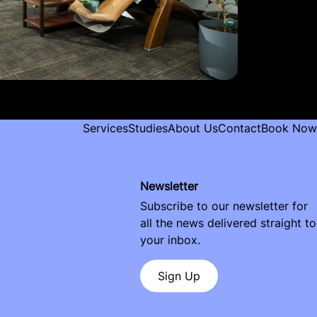
Services
Studies
About Us
Contact
Book Now
Newsletter
Subscribe to our newsletter for
all the news delivered straight to
your inbox.
Sign Up