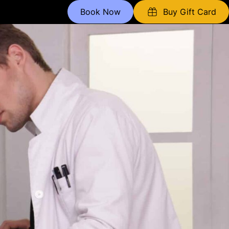
Book Now
Buy Gift Card