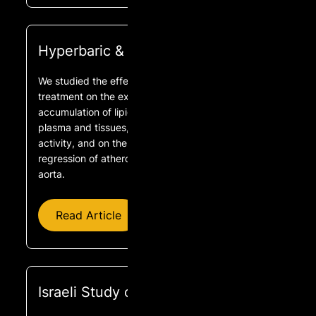
Hyperbaric & Cholesterol
We studied the effect of hyperbaric oxygen (HBO)
treatment on the extent of diet-induced
accumulation of lipid oxidation products in rabbit
plasma and tissues, on plasma paraoxonase
activity, and on the extent of progression and
regression of atherosclerotic lesions in the rabbit
aorta.
Read Article
Israeli Study on Telomere Regrowth