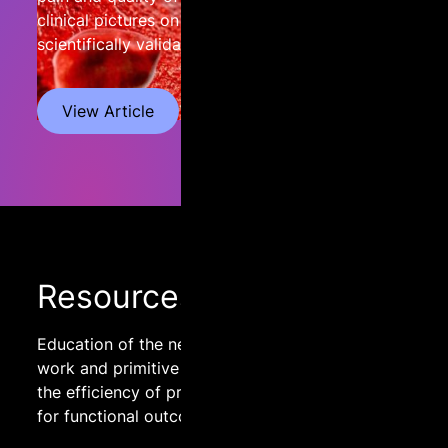
clinical pictures on the basis of three
scientifically validated scales.
View Article
Resources
Education of the nervous system through body
work and primitive reflex integration to improve
the efficiency of processing sensory information
for functional outcomes.