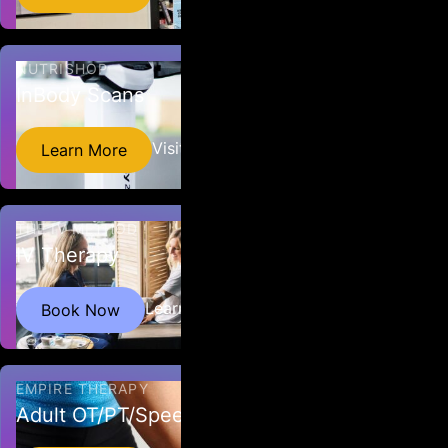
NUTRISHOP
InBody Scans
Find out your body composition with a quick, non-
Visit Website
Learn More
invasive scan.
THE IV METHOD
IV Therapy
Our IV Infusions have been hand selected and
Learn More
Book Now
designed for optimal health and wellness.
EMPIRE THERAPY
Adult OT/PT/Speech Therapy