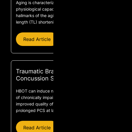
Aging is characterized by the progressive loss of
physiological capacity. At the cellular level, two key
hallmarks of the aging process include telomere
length (TL) shortening and cellular senescence.
Read Article
Traumatic Brain Injuries and Post-
Concussion Syndrome
HBOT can induce neuroplasticity leading to repair
of chronically impaired brain functions and
improved quality of life in mTBI patients with
prolonged PCS at late chronic stage.
Read Article