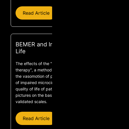
Read Article
BEMER and Improved Quality of
Life
The effects of the "physical BEMER® vascular
therapy", a method for the physical stimulation of
the vasomotion of precapillary microvessels in case
of impaired microcirculation, on sleep, pain and
quality of life of patients with different clinical
pictures on the basis of three scientifically
validated scales.
Read Article