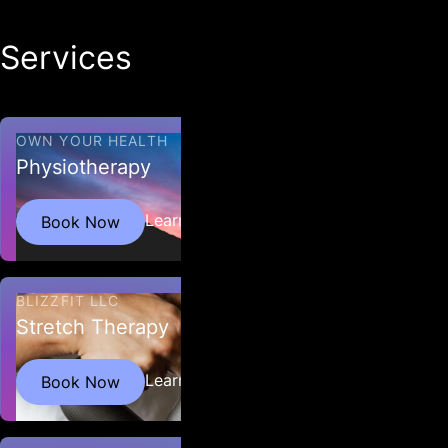
Services
All Services
OWN YOUR HEALTH
Physiotherapy
Learn More
Book Now
BLIZZFIT LLC
Stretch Therapy
Restore strength, improve flexibility, optimize
Learn More
Book Now
functional movement and enhance athletic
performance.