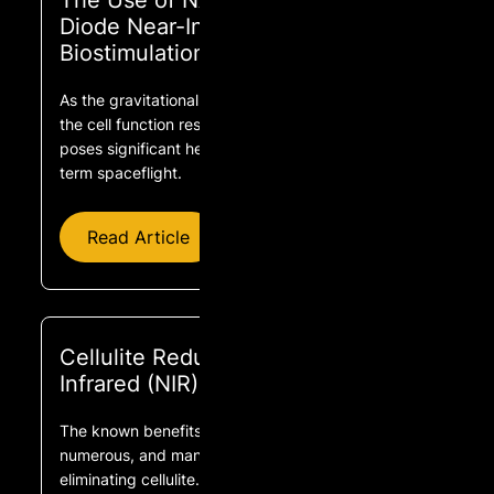
The Use of NASA Light-Emitting
Diode Near-Infrared Technology for
Biostimulation
As the gravitational force increases or decreases,
the cell function responds in a linear fashion. This
poses significant health risks for astronauts in long-
term spaceflight.
Read Article
Cellulite Reduction With Near
Infrared (NIR) Sauna Use
The known benefits of near infrared light are
numerous, and many impact the problem of
eliminating cellulite.