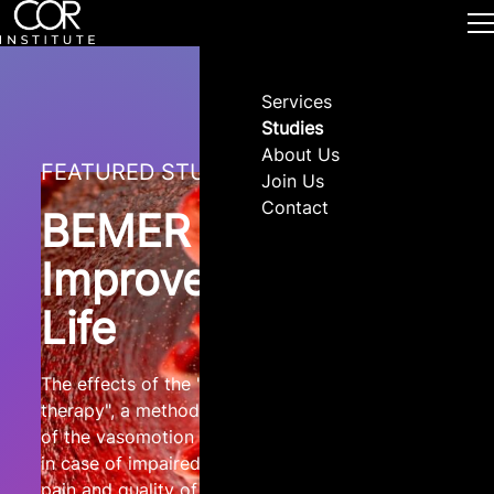
Services
Studies
About Us
FEATURED STUDY
Join Us
Contact
BEMER and
Improved Quality of
Life
The effects of the "physical BEMER® vascular
therapy", a method for the physical stimulation
of the vasomotion of precapillary microvessels
in case of impaired microcirculation, on sleep,
pain and quality of life of patients with different