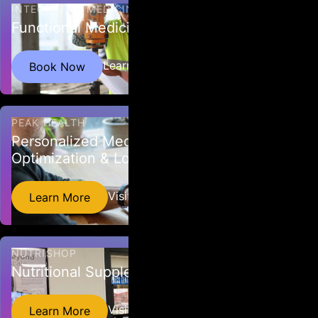
INTEGRATIVE MEDICINE NW
Functional Medicine
Helping you and your employees stay healthy.
Learn More
Book Now
PEAK HEALTH
Personalized Medicine, Health
Optimization & Longevity
Personalized Medicine, Health Optimization &
Visit Website
Learn More
Longevity
NUTRISHOP
Nutritional Supplements
Nutrishop Spokane offers the highest quality
Visit Website
Learn More
vitamins and supplements in the industry.