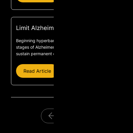
Limit Alzheimer’s With HBOT
Beginning hyperbaric oxygen treatment in the early
stages of Alzheimer’s disease, before brain cells
sustain permanent damage, offers the best results.
Read Article
1
2