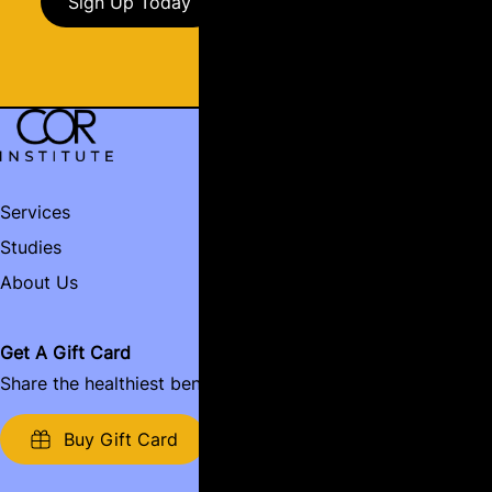
Sign Up Today
Services
Contact
Studies
Book Now
Name:
About Us
Email:
Get A Gift Card
Share the healthiest benefits around.
Name of Business:
Buy Gift Card