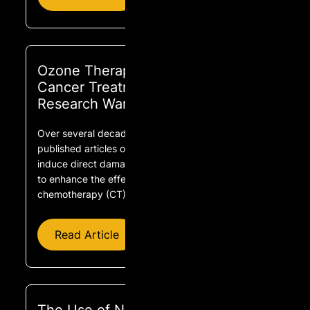
Ozone Therapy as Adjuvant for
Cancer Treatment: Is Further
Research Warranted?
Over several decades, prestigious journals have
published articles on the capacity of ozone to
induce direct damage on tumor cells and, as well,
to enhance the effects of radiotherapy (RT) and
chemotherapy (CT).
Read Article