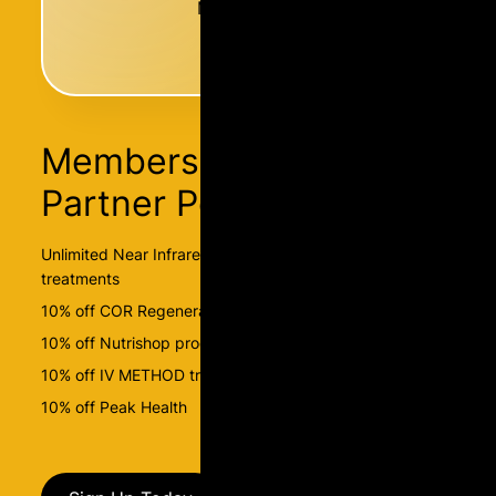
Membership
Membership Has
Partner Perks
Unlimited Near Infrared Sauna and BEMER-PEMF
treatments
10% off COR Regenerate packages
10% off Nutrishop products
10% off IV METHOD treatments
10% off Peak Health