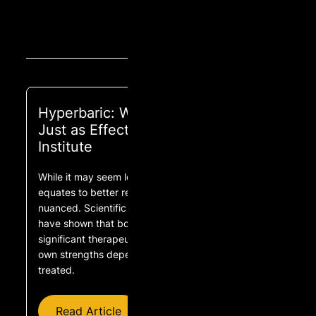
Hyperbaric: Why 1.5 ATA Might Be
Just as Effective as 2.0 ATA | COR
Institute
While it may seem logical that greater pressure
equates to better results, the reality is more
nuanced. Scientific research and clinical studies
have shown that both 1.5 ATA and 2.0 ATA offer
significant therapeutic benefits, but each has its
own strengths depending on the condition being
treated.
Read Article