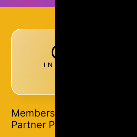
Membership
Membership Has
Partner Perks