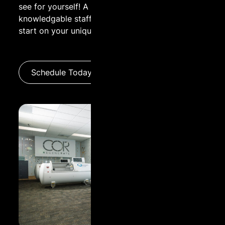
see for yourself! A guided tour by one of our
knowledgable staff is a great way to get a head
Name:
start on your unique wellness experience.
Email:
Schedule Today
Message: