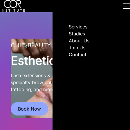
Services
Studies
About Us
CULT BEAUTY
Join Us
Contact
Esthetics
Lash extensions & enhancements, waxing,
specialty brow enhancement, skin care, cosmetic
tattooing, and more!
Book Now
Visit Website