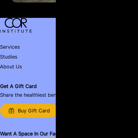
Services
Contact
Studies
Book Now
Name:
About Us
Email:
Get A Gift Card
Share the healthiest benefits around.
Name of Business:
Buy Gift Card
Want A Space In Our Facility?
Message: