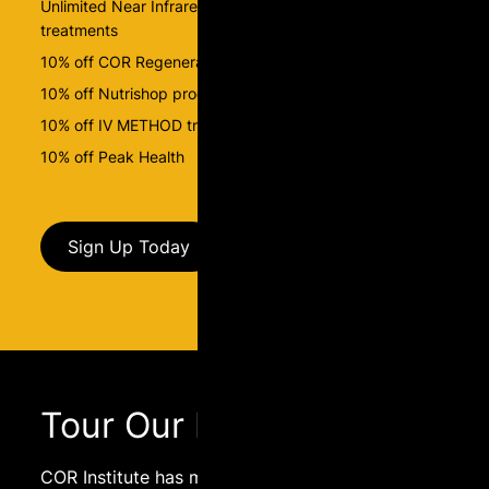
Unlimited Near Infrared Sauna and BEMER-PEMF
treatments
10% off COR Regenerate packages
10% off Nutrishop products
10% off IV METHOD treatments
10% off Peak Health
Sign Up Today
Tour Our Facility
COR Institute has many services to offer, come